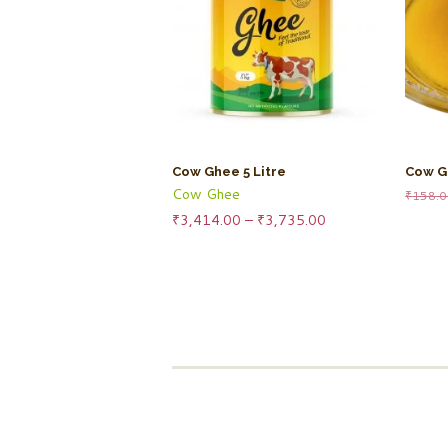
Cow Ghee 5 Litre
Cow G
Cow Ghee
₹
158.
Price
₹
3,414.00
–
₹
3,735.00
range:
₹3,414.00
through
₹3,735.00