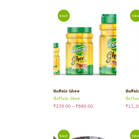
SALE!
SALE
Buffalo Ghee
Buffal
Buffalo Ghee
Buffa
Price
₹
239.00
–
₹
880.00
₹
11,2
range:
₹239.00
through
₹880.00
SALE!
SALE