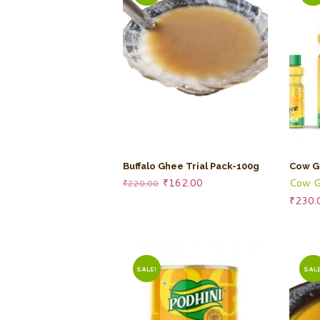
Buffalo Ghee Trial Pack-100g
Cow G
Original
Current
Cow G
₹
162.00
₹
220.00
price
price
₹
230.
was:
is:
₹220.00.
₹162.00.
SALE!
SALE