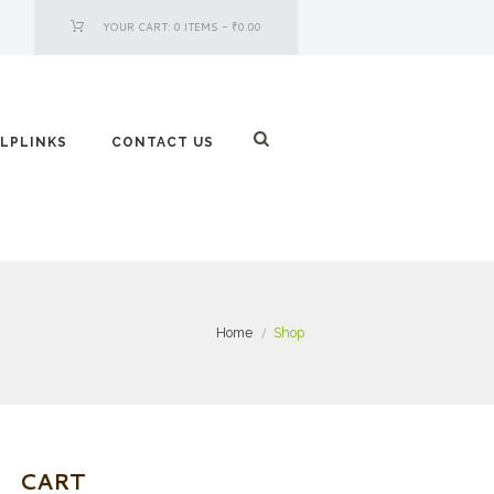
YOUR CART:
0 ITEMS
-
₹0.00
LPLINKS
CONTACT US
Home
Shop
CART