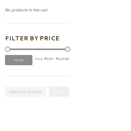
No products in the cart.
FILTER BY PRICE
Price:
₹139
—
₹12,320
Min
Max
FILTER
price
price