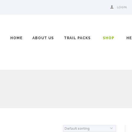
LOGIN
HOME
ABOUT US
TRAIL PACKS
SHOP
HE