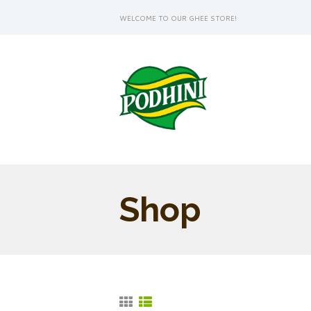
WELCOME TO OUR GHEE STORE!
Shop