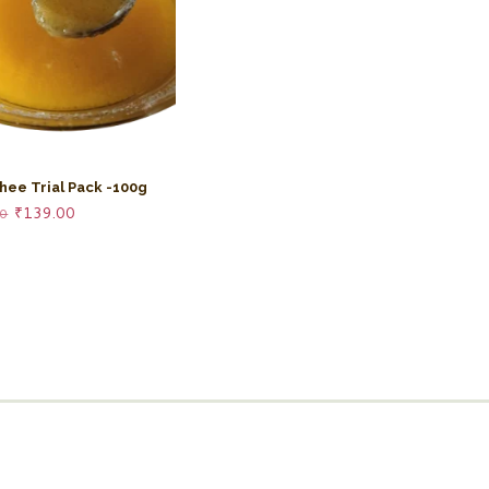
hee Trial Pack -100g
Original
Current
₹
139.00
00
price
price
was:
is:
₹158.00.
₹139.00.