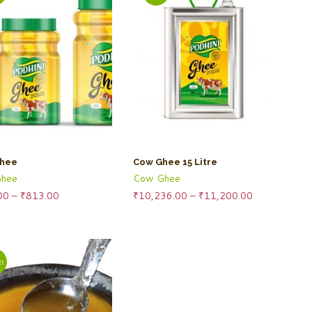
hee
Cow Ghee 15 Litre
hee
Cow Ghee
Price
Price
00
–
₹
813.00
₹
10,236.00
–
₹
11,200.00
range:
range:
₹230.00
₹10,236.00
through
through
₹813.00
₹11,200.00
!