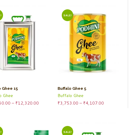
!
SALE!
o Ghee 15
Buffalo Ghee 5
lo Ghee
Buffalo Ghee
Price
Price
60.00
–
₹
12,320.00
₹
3,753.00
–
₹
4,107.00
range:
range:
₹11,260.00
₹3,753.00
through
through
₹12,320.00
₹4,107.00
!
SALE!