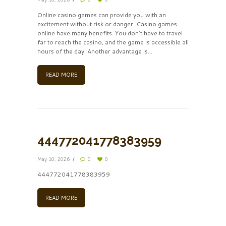
Online casino games can provide you with an
excitement without risk or danger. Casino games
online have many benefits. You don’t have to travel
far to reach the casino, and the game is accessible all
hours of the day. Another advantage is...
READ MORE
444772041778383959
May 10, 2026
0
0
444772041778383959
READ MORE