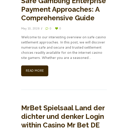
Safe Gambling Enterprise
Payment Approaches: A
Comprehensive Guide
May 10, 2026
0
0
Welcome to our interesting overview on safe casino
settlement approaches. In this post, we will discover
numerous safe and secure and trusted settlement
choices readily available for on the internet casino
site gamers. Whether you are a seasoned...
READ MORE
MrBet Spielsaal Land der
dichter und denker Login
within Casino Mr Bet DE