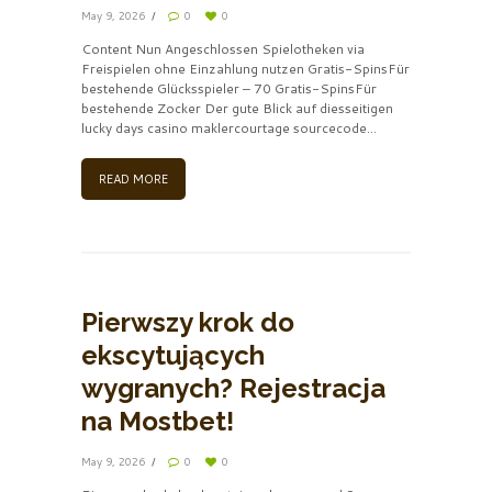
May 9, 2026
0
0
Content Nun Angeschlossen Spielotheken via
Freispielen ohne Einzahlung nutzen Gratis-SpinsFür
bestehende Glücksspieler – 70 Gratis-SpinsFür
bestehende Zocker Der gute Blick auf diesseitigen
lucky days casino maklercourtage sourcecode...
READ MORE
Pierwszy krok do
ekscytujących
wygranych? Rejestracja
na Mostbet!
May 9, 2026
0
0