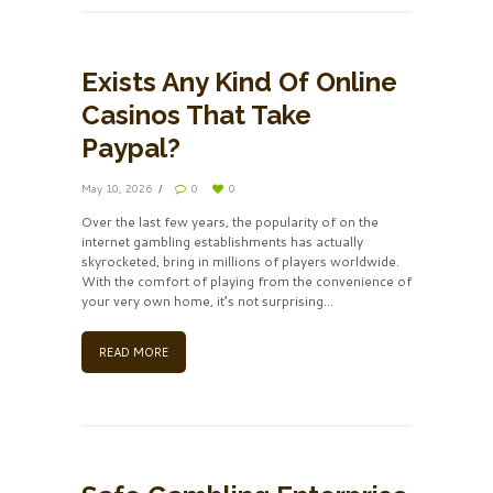
Exists Any Kind Of Online
Casinos That Take
Paypal?
May 10, 2026
0
0
Over the last few years, the popularity of on the
internet gambling establishments has actually
skyrocketed, bring in millions of players worldwide.
With the comfort of playing from the convenience of
your very own home, it’s not surprising...
READ MORE