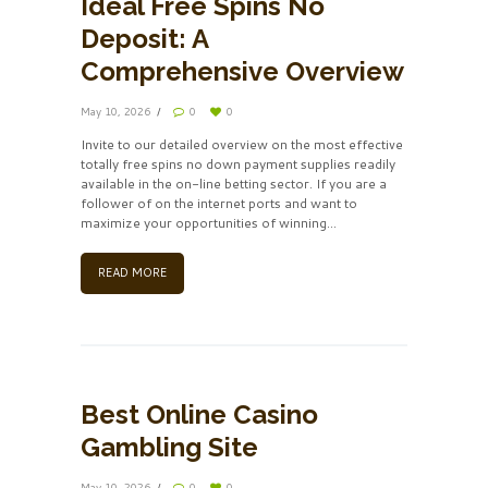
Ideal Free Spins No
Deposit: A
Comprehensive Overview
May 10, 2026
0
0
Invite to our detailed overview on the most effective
totally free spins no down payment supplies readily
available in the on-line betting sector. If you are a
follower of on the internet ports and want to
maximize your opportunities of winning...
READ MORE
Best Online Casino
Gambling Site
May 10, 2026
0
0