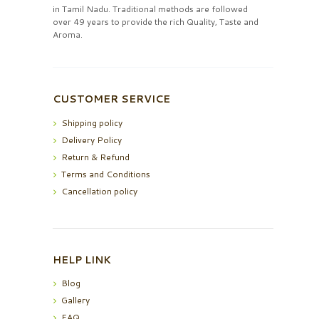
in Tamil Nadu. Traditional methods are followed
over 49 years to provide the rich Quality, Taste and
Aroma.
CUSTOMER SERVICE
Shipping policy
Delivery Policy
Return & Refund
Terms and Conditions
Cancellation policy
HELP LINK
Blog
Gallery
FAQ