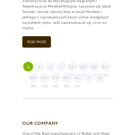
Pierwszy krok do ekscytujących wygranych?
Rejestracja na Mostbet!Witajcie, nazywam się Jakub
Nowak i dzisiaj zabiorę Was w świat Mostbet –
jednego z najciekawszych kasyn online dostępnych
na polskim rynku. Jeśli zastanawiacie się, co to za
marka...
READ MORE
1
2
3
…
11-
21-
31-
41-
20
30
40
50
51-
61-
71-
81-
91-
60
70
80
90
97
OUR COMPANY
One of the Best manufacturers of Butter and Ghee