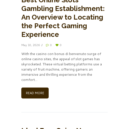
Gambling Establishment:
An Overview to Locating
the Perfect Gaming
Experience
May 10, 2026
0
0
With the casino con bonus di benvenuto surge of
online casino sites, the appeal of slot games has
skyrocketed. These virtual betting platforms use a
variety of fruit machine, offering gamers an
immersive and thrilling experience from the
comfort...
READ MORE