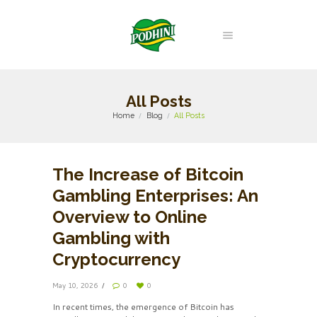
All Posts
Home
Blog
All Posts
The Increase of Bitcoin
Gambling Enterprises: An
Overview to Online
Gambling with
Cryptocurrency
May 10, 2026
0
0
In recent times, the emergence of Bitcoin has