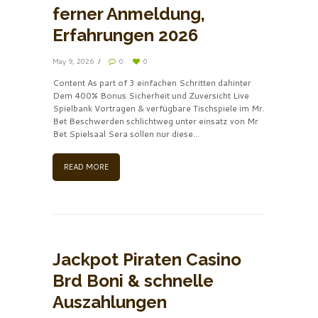
ferner Anmeldung,
Erfahrungen 2026
May 9, 2026
0
0
Content As part of 3 einfachen Schritten dahinter
Dem 400% Bonus Sicherheit und Zuversicht Live
Spielbank Vortragen & verfügbare Tischspiele im Mr.
Bet Beschwerden schlichtweg unter einsatz von Mr
Bet Spielsaal Sera sollen nur diese...
READ MORE
Jackpot Piraten Casino
Brd Boni & schnelle
Auszahlungen