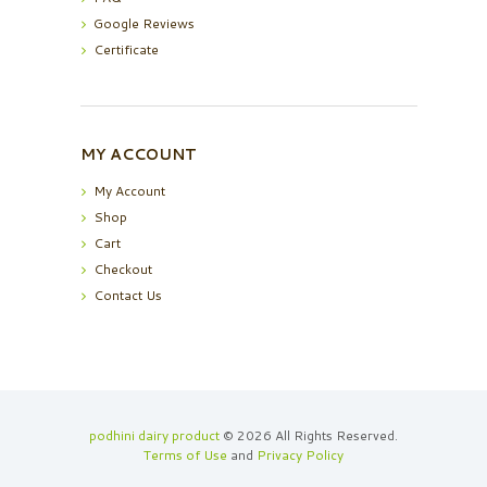
Google Reviews
Certificate
MY ACCOUNT
My Account
Shop
Cart
Checkout
Contact Us
podhini dairy product
© 2026 All Rights Reserved.
Terms of Use
and
Privacy Policy