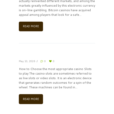
actually reinvented different markets, and among the
markets greatly influenced by this electronic currency
is on-line gambling. Bitcoin casinos have acquired
appeal among players that look for a safe...
READ MORE
May 10, 2026
0
0
How to Choose the most appropriate casino Slots
to play The casino slots are sometimes referred to
as live slots or video slots. It is an electronic device
that generates random outcomes for a spin of the
wheel. These machines can be found in...
READ MORE