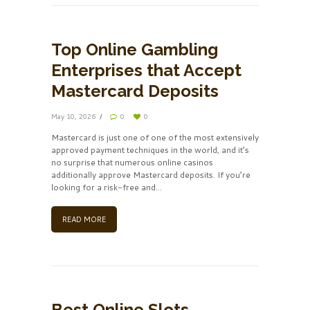
Top Online Gambling
Enterprises that Accept
Mastercard Deposits
May 10, 2026
0
0
Mastercard is just one of one of the most extensively
approved payment techniques in the world, and it’s
no surprise that numerous online casinos
additionally approve Mastercard deposits. If you’re
looking for a risk-free and...
READ MORE
Best Online Slots