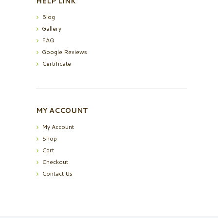
HELP LINK
Blog
Gallery
FAQ
Google Reviews
Certificate
MY ACCOUNT
My Account
Shop
Cart
Checkout
Contact Us