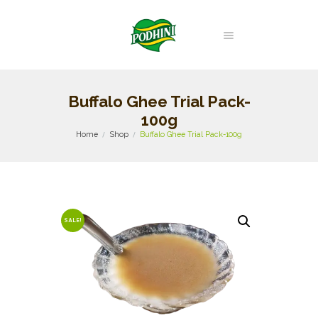
Buffalo Ghee Trial Pack-
100g
Home
Shop
Buffalo Ghee Trial Pack-100g
SALE!