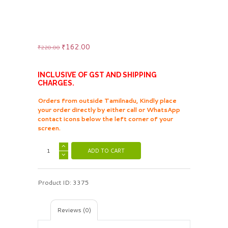
Original
₹
162.00
Current
₹
220.00
price
price
was:
is:
₹220.00.
₹162.00.
INCLUSIVE OF GST AND SHIPPING
CHARGES.
Orders from outside Tamilnadu, Kindly place
your order directly by either call or WhatsApp
contact icons below the left corner of your
screen.
ADD TO CART
Product ID:
3375
Reviews (0)