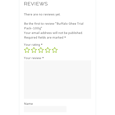
REVIEWS
There are no reviews yet.
Be the first to review “Buffalo Ghee Trial
Pack-100g”
Your email address will not be published.
Required fields are marked
*
Your rating
*
Your review
*
Name