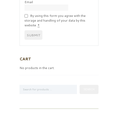
Email
By using this form you agree with the
storage and handling of your data by this
website.
*
CART
No products in the cart.