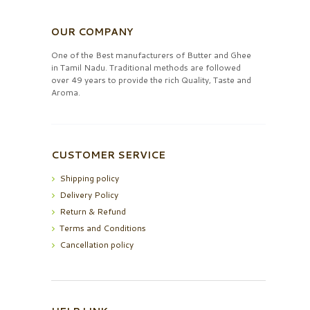
OUR COMPANY
One of the Best manufacturers of Butter and Ghee
in Tamil Nadu. Traditional methods are followed
over 49 years to provide the rich Quality, Taste and
Aroma.
CUSTOMER SERVICE
Shipping policy
Delivery Policy
Return & Refund
Terms and Conditions
Cancellation policy