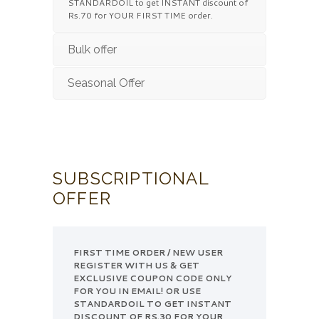
STANDARDOIL to get INSTANT discount of
Rs.70 for YOUR FIRST TIME order.
Bulk offer
Seasonal Offer
SUBSCRIPTIONAL
OFFER
FIRST TIME ORDER / NEW USER
REGISTER WITH US & GET
EXCLUSIVE COUPON CODE ONLY
FOR YOU IN EMAIL! OR USE
STANDARDOIL TO GET INSTANT
DISCOUNT OF RS.30 FOR YOUR