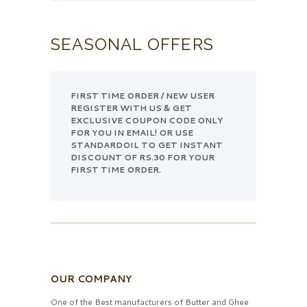
SEASONAL OFFERS
FIRST TIME ORDER / NEW USER
REGISTER WITH US & GET
EXCLUSIVE COUPON CODE ONLY
FOR YOU IN EMAIL! OR USE
STANDARDOIL TO GET INSTANT
DISCOUNT OF RS.30 FOR YOUR
FIRST TIME ORDER.
OUR COMPANY
One of the Best manufacturers of Butter and Ghee