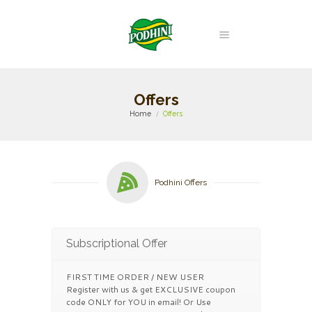
Offers
Home
Offers
Podhini Offers
Subscriptional Offer
FIRST TIME ORDER / NEW USER
Register with us & get EXCLUSIVE coupon
code ONLY for YOU in email! Or Use