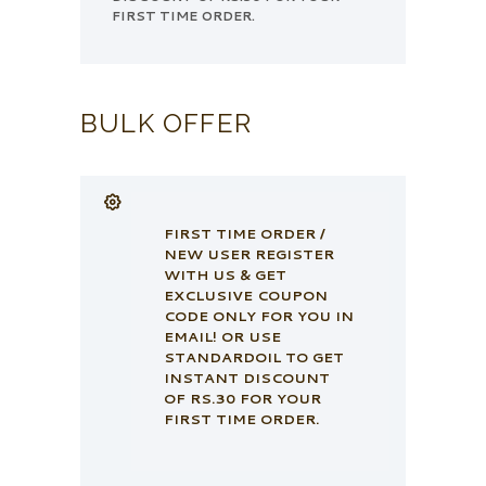
FIRST TIME ORDER.
BULK OFFER
FIRST TIME ORDER /
NEW USER REGISTER
WITH US & GET
EXCLUSIVE COUPON
CODE ONLY FOR YOU IN
EMAIL! OR USE
STANDARDOIL TO GET
INSTANT DISCOUNT
OF RS.30 FOR YOUR
FIRST TIME ORDER.