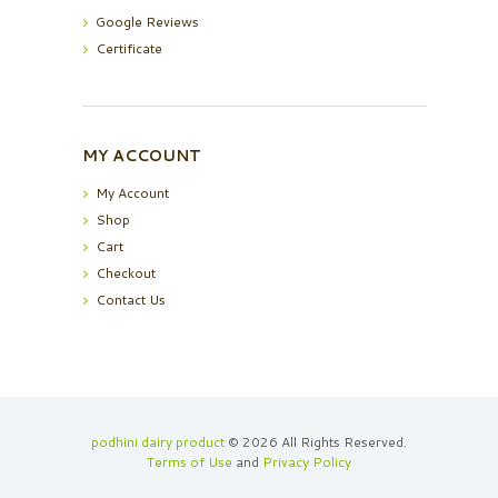
Google Reviews
Certificate
MY ACCOUNT
My Account
Shop
Cart
Checkout
Contact Us
podhini dairy product
© 2026 All Rights Reserved.
Terms of Use
and
Privacy Policy