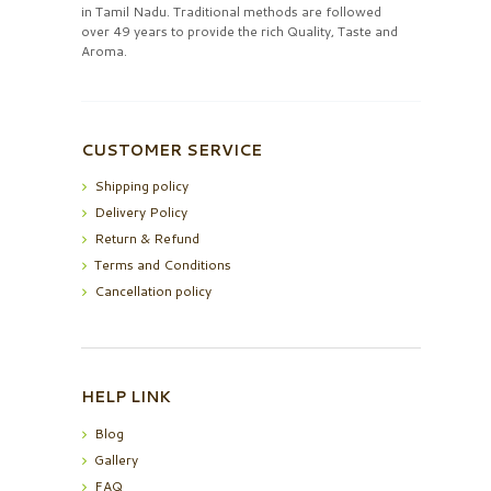
in Tamil Nadu. Traditional methods are followed
over 49 years to provide the rich Quality, Taste and
Aroma.
CUSTOMER SERVICE
Shipping policy
Delivery Policy
Return & Refund
Terms and Conditions
Cancellation policy
HELP LINK
Blog
Gallery
FAQ