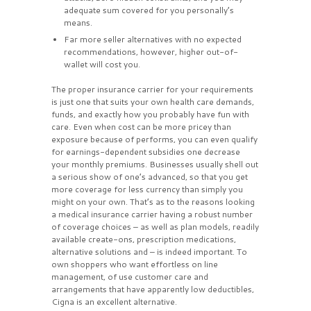
adequate sum covered for you personally’s
means.
Far more seller alternatives with no expected
recommendations, however, higher out-of-
wallet will cost you.
The proper insurance carrier for your requirements
is just one that suits your own health care demands,
funds, and exactly how you probably have fun with
care. Even when cost can be more pricey than
exposure because of performs, you can even qualify
for earnings-dependent subsidies one decrease
your monthly premiums. Businesses usually shell out
a serious show of one’s advanced, so that you get
more coverage for less currency than simply you
might on your own. That’s as to the reasons looking
a medical insurance carrier having a robust number
of coverage choices – as well as plan models, readily
available create-ons, prescription medications,
alternative solutions and – is indeed important. To
own shoppers who want effortless on line
management, of use customer care and
arrangements that have apparently low deductibles,
Cigna is an excellent alternative.