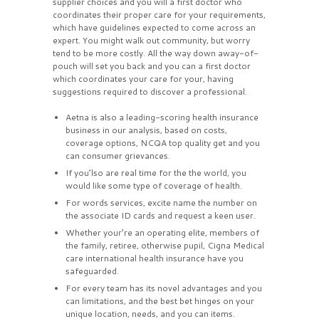
supplier choices and you will a first doctor who
coordinates their proper care for your requirements,
which have guidelines expected to come across an
expert. You might walk out community, but worry
tend to be more costly. All the way down away-of-
pouch will set you back and you can a first doctor
which coordinates your care for your, having
suggestions required to discover a professional.
Aetna is also a leading-scoring health insurance
business in our analysis, based on costs,
coverage options, NCQA top quality get and you
can consumer grievances.
If you’lso are real time for the the world, you
would like some type of coverage of health.
For words services, excite name the number on
the associate ID cards and request a keen user.
Whether your’re an operating elite, members of
the family, retiree, otherwise pupil, Cigna Medical
care international health insurance have you
safeguarded.
For every team has its novel advantages and you
can limitations, and the best bet hinges on your
unique location, needs, and you can items.