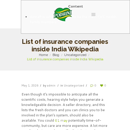
Content
Aetna® is actually pleased to be the main CVS Health
family members.
List of insurance companies
inside India Wikipedia
Home
Blog
Uncategorized
List of insurance companies inside India Wikipedia
May 1, 2026
by
admin
in
Uncategorized
0
0
Even though it’s impossible to anticipate all the
scientific costs, hearing style helps you generate a
knowledgeable decision. A seller directory, and this
lists the fresh doctors and you can clinics you to be
involved in the plan’s system, should also be
available. You could
01 may
potentially time-of-
community, but care are more expensive. A lot more