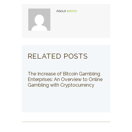
About
admin
RELATED POSTS
The Increase of Bitcoin Gambling
Enterprises: An Overview to Online
Gambling with Cryptocurrency