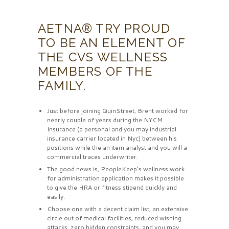
AETNA® TRY PROUD
TO BE AN ELEMENT OF
THE CVS WELLNESS
MEMBERS OF THE
FAMILY.
Just before joining QuinStreet, Brent worked for
nearly couple of years during the NYCM
Insurance (a personal and you may industrial
insurance carrier located in Nyc) between his
positions while the an item analyst and you will a
commercial traces underwriter.
The good news is, PeopleKeep’s wellness work
for administration application makes it possible
to give the HRA or fitness stipend quickly and
easily.
Choose one with a decent claim list, an extensive
circle out of medical facilities, reduced wishing
attacks, zero hidden constraints, and you may