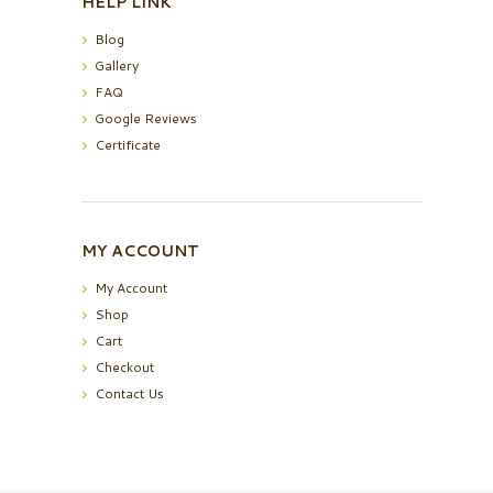
HELP LINK
Blog
Gallery
FAQ
Google Reviews
Certificate
MY ACCOUNT
My Account
Shop
Cart
Checkout
Contact Us