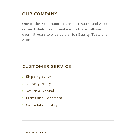
OUR COMPANY
One of the Best manufacturers of Butter and Ghee
in Tamil Nadu. Traditional methods are followed
over 49 years to provide the rich Quality, Taste and
Aroma.
CUSTOMER SERVICE
Shipping policy
Delivery Policy
Return & Refund
Terms and Conditions
Cancellation policy