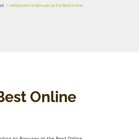
ed
Introduction to Bonuses at the Best Online...
Best Online
ction to Bonuses at the Best Online