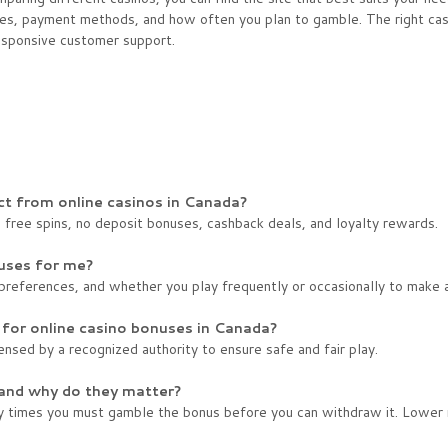
es, payment methods, and how often you plan to gamble. The right casi
esponsive customer support.
t from online casinos in Canada?
 free spins, no deposit bonuses, cashback deals, and loyalty rewards.
uses for me?
references, and whether you play frequently or occasionally to make a
 for online casino bonuses in Canada?
ensed by a recognized authority to ensure safe and fair play.
and why do they matter?
times you must gamble the bonus before you can withdraw it. Lower 