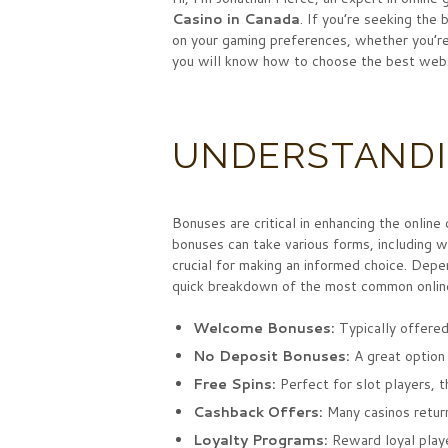
Casino in Canada
. If you’re seeking the
on your gaming preferences, whether you’re a
you will know how to choose the best webs
UNDERSTANDI
Bonuses are critical in enhancing the online
bonuses can take various forms, including 
crucial for making an informed choice. Depe
quick breakdown of the most common onlin
Welcome Bonuses:
Typically offered 
No Deposit Bonuses:
A great option 
Free Spins:
Perfect for slot players, t
Cashback Offers:
Many casinos return
Loyalty Programs:
Reward loyal playe