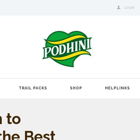
LOGIN
TRAIL PACKS
SHOP
HELPLINKS
 to
the Best