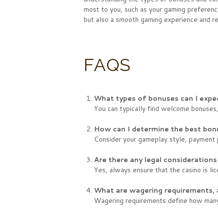
most to you, such as your gaming preferenc
but also a smooth gaming experience and r
FAQS
What types of bonuses can I expec
You can typically find welcome bonuses,
How can I determine the best bon
Consider your gameplay style, payment p
Are there any legal considerations
Yes, always ensure that the casino is lic
What are wagering requirements, 
Wagering requirements define how many 