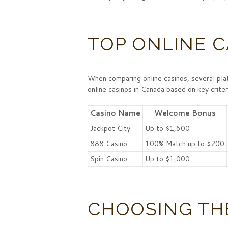
TOP ONLINE 
When comparing online casinos, several plat
online casinos in Canada based on key crite
Casino Name
Welcome Bonus
Jackpot City
Up to $1,600
888 Casino
100% Match up to $200
Spin Casino
Up to $1,000
CHOOSING TH