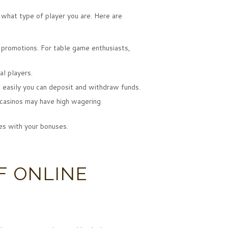
ify what type of player you are. Here are
c promotions. For table game enthusiasts,
l players.
 easily you can deposit and withdraw funds.
casinos may have high wagering
ues with your bonuses.
F ONLINE