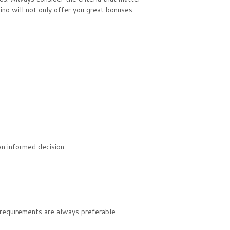
no will not only offer you great bonuses
n informed decision.
requirements are always preferable.