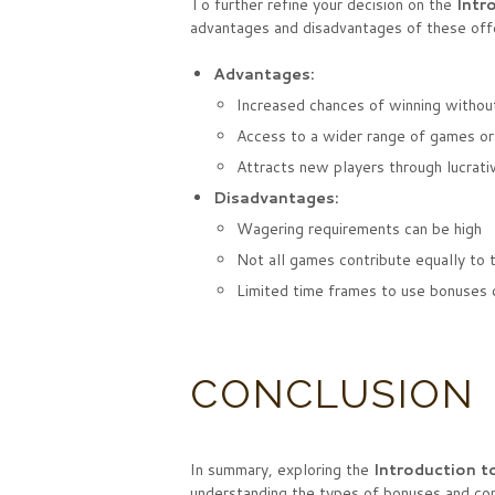
To further refine your decision on the
Intr
advantages and disadvantages of these off
Advantages:
Increased chances of winning withou
Access to a wider range of games or
Attracts new players through lucrati
Disadvantages:
Wagering requirements can be high
Not all games contribute equally to 
Limited time frames to use bonuses 
CONCLUSION
In summary, exploring the
Introduction t
understanding the types of bonuses and comp