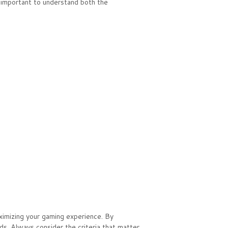
’s important to understand both the
aximizing your gaming experience. By
ds. Always consider the criteria that matter