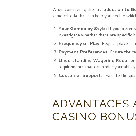
When considering the
Introduction to B
some criteria that can help you decide whic
Your Gameplay Style:
If you prefer s
investigate whether there are specific b
Frequency of Play:
Regular players mi
Payment Preferences:
Ensure the ca
Understanding Wagering Requirem
requirements that can hinder your ability
Customer Support:
Evaluate the qual
ADVANTAGES 
CASINO BONU