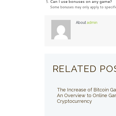
Can I use bonuses on any game?
Some bonuses may only apply to specifi
About
admin
RELATED PO
The Increase of Bitcoin Ga
An Overview to Online Ga
Cryptocurrency