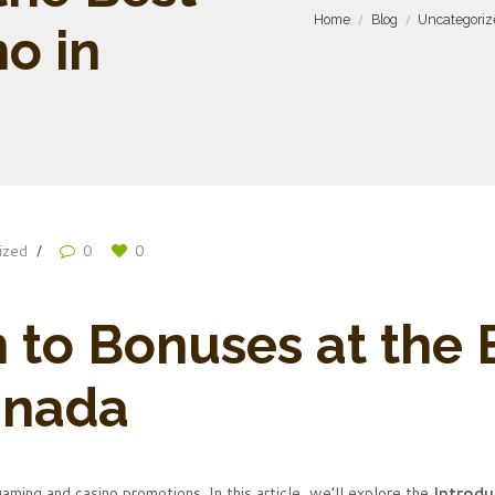
Home
Blog
Uncategoriz
o in
ized
0
0
n to Bonuses at the 
anada
gaming and casino promotions. In this article, we’ll explore the
Introdu