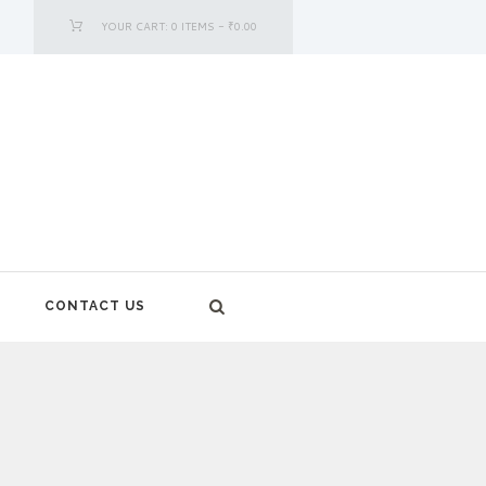
YOUR CART:
0 ITEMS
-
₹0.00
CONTACT US