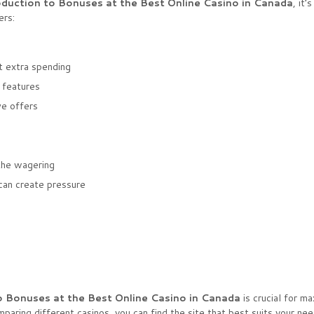
oduction to Bonuses at the Best Online Casino in Canada
, it
ers:
t extra spending
 features
ve offers
the wagering
can create pressure
o Bonuses at the Best Online Casino in Canada
is crucial for m
aring different casinos, you can find the site that best suits your nee