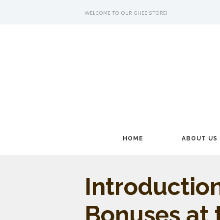
WELCOME TO OUR GHEE STORE!
HOME
ABOUT US
Introduction
Bonuses at 