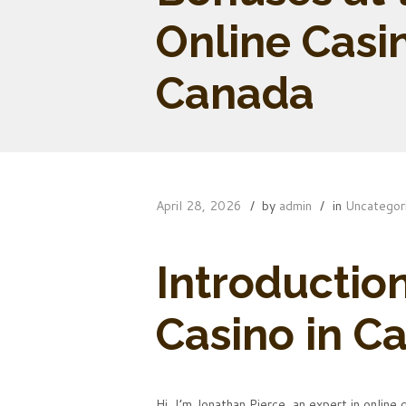
Online Casin
Canada
April 28, 2026
by
admin
in
Uncategor
Introductio
Casino in C
Hi, I’m Jonathan Pierce, an expert in online 