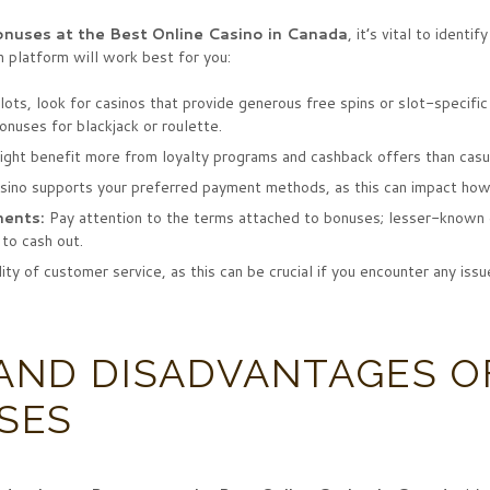
onuses at the Best Online Casino in Canada
, it’s vital to ident
h platform will work best for you:
lots, look for casinos that provide generous free spins or slot-specifi
onuses for blackjack or roulette.
ght benefit more from loyalty programs and cashback offers than casua
sino supports your preferred payment methods, as this can impact how
ents:
Pay attention to the terms attached to bonuses; lesser-known 
 to cash out.
ity of customer service, as this can be crucial if you encounter any iss
AND DISADVANTAGES O
SES