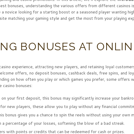
 best bonuses, understanding the various offers from different casinos i
 novice looking for a starting boost or a seasoned player wanting high-
ite matching your gaming style and get the most from your playing exp
NG BONUSES AT ONLIN
 casino experience, attracting new players, and retaining loyal customer
welcome offers, no deposit bonuses, cashback deals, free spins, and lo
nding on how often you play or which games you prefer, some offers wil
e casino bonuses:
on your first deposit, this bonus may significantly increase your bankrol
for new players, these allow you to play without any financial commit
his bonus gives you a chance to spin the reels without using your own 
 a percentage of your losses, softening the blow of a bad streak.
rs with points or credits that can be redeemed for cash or prizes.