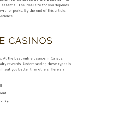
s essential. The ideal site for you depends
roller perks. By the end of this article,
erience.
E CASINOS
s. At the best online casinos in Canada,
yalty rewards. Understanding these types is
l suit you better than others. Here’s a
l.
ment.
money.