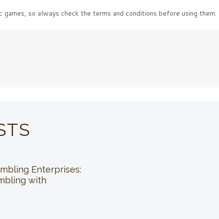
c games, so always check the terms and conditions before using them.
STS
mbling Enterprises:
mbling with