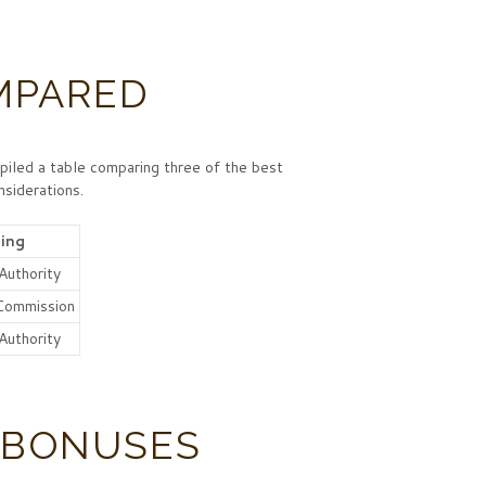
MPARED
piled a table comparing three of the best
nsiderations.
ing
Authority
Commission
Authority
 BONUSES