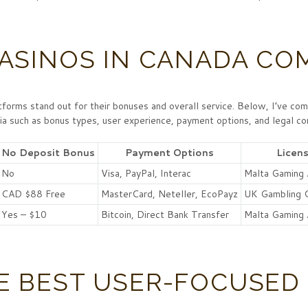
CASINOS IN CANADA CO
forms stand out for their bonuses and overall service. Below, I’ve com
ria such as bonus types, user experience, payment options, and legal co
No Deposit Bonus
Payment Options
Licens
No
Visa, PayPal, Interac
Malta Gaming 
CAD $88 Free
MasterCard, Neteller, EcoPayz
UK Gambling 
Yes – $10
Bitcoin, Direct Bank Transfer
Malta Gaming 
E BEST USER-FOCUSED