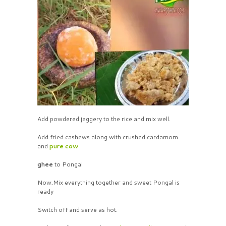
Add powdered jaggery to the rice and mix well.
Add fried cashews along with crushed cardamom
and
pure cow
ghee
to Pongal .
Now,Mix everything together and sweet Pongal is
ready
Switch off and serve as hot.