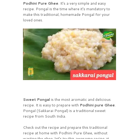
Podhini Pure Ghee
. It’s a very simple and easy
recipe. Pongal is the time where it’s mandatory to
make this traditional, homemade Pongal for your
loved ones.
Sweet Pongal
is the most aromatic and delicious
recipe. It is easy to prepare with
Podhini pure Ghee
.
Pongal (Sakkarai Pongal) is a traditional sweet
recipe from South India.
Check out the recipe and prepare this traditional
recipe at home with Podhini Pure Ghee, without
wasting the ghee, let’s try this awesome recipe at