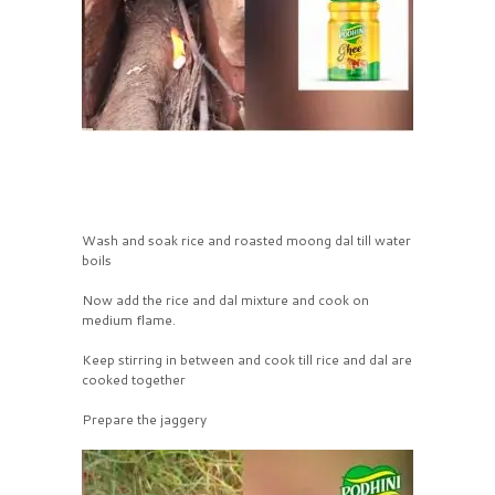
Wash and soak rice and roasted moong dal till water
boils
Now add the rice and dal mixture and cook on
medium flame.
Keep stirring in between and cook till rice and dal are
cooked together
Prepare the jaggery