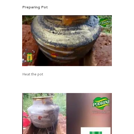
Preparing Pot
Heat the pot