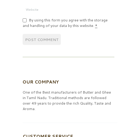
By using this form you agree with the storage
and handling of your data by this website.
*
OUR COMPANY
One of the Best manufacturers of Butter and Ghee
in Tamil Nadu. Traditional methods are followed
over 49 years to provide the rich Quality, Taste and
Aroma.
CUSTOMER SERVICE