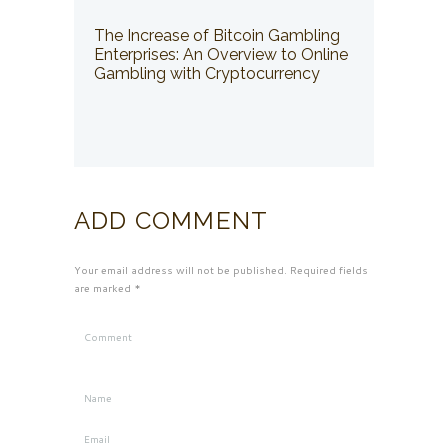
The Increase of Bitcoin Gambling
Enterprises: An Overview to Online
Gambling with Cryptocurrency
ADD COMMENT
Your email address will not be published. Required fields
are marked *