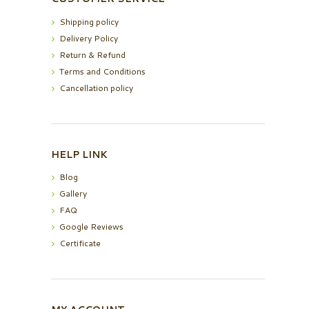
Shipping policy
Delivery Policy
Return & Refund
Terms and Conditions
Cancellation policy
HELP LINK
Blog
Gallery
FAQ
Google Reviews
Certificate