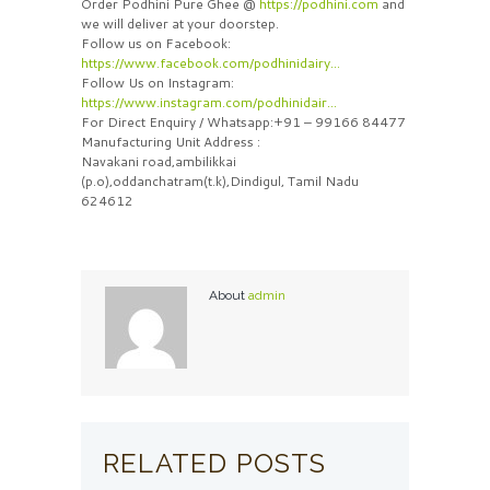
Order Podhini Pure Ghee @
https://podhini.com
and
we will deliver at your doorstep.
Follow us on Facebook:
https://www.facebook.com/podhinidairy…
Follow Us on Instagram:
https://www.instagram.com/podhinidair…
For Direct Enquiry / Whatsapp:+91 – 99166 84477
Manufacturing Unit Address :
Navakani road,ambilikkai
(p.o),oddanchatram(t.k),Dindigul, Tamil Nadu
624612
About
admin
RELATED POSTS