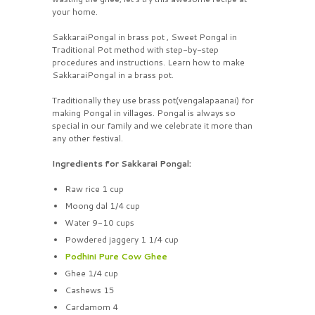
your home.
SakkaraiPongal in brass pot , Sweet Pongal in
Traditional Pot method with step-by-step
procedures and instructions. Learn how to make
SakkaraiPongal in a brass pot.
Traditionally they use brass pot(vengalapaanai) for
making Pongal in villages. Pongal is always so
special in our family and we celebrate it more than
any other festival.
Ingredients for Sakkarai Pongal:
Raw rice 1 cup
Moong dal 1/4 cup
Water 9-10 cups
Powdered jaggery 1 1/4 cup
Podhini Pure Cow Ghee
Ghee 1/4 cup
Cashews 15
Cardamom 4