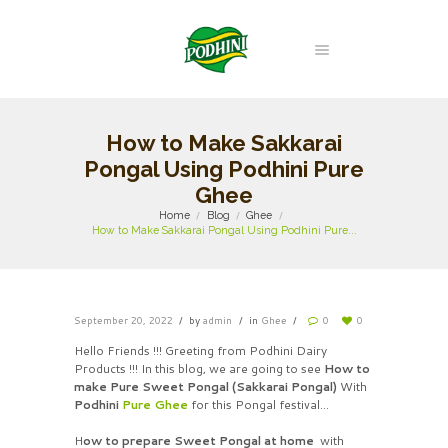
How to Make Sakkarai
Pongal Using Podhini Pure
Ghee
Home
Blog
Ghee
How to Make Sakkarai Pongal Using Podhini Pure...
September 20, 2022
by
admin
in
Ghee
0
0
Hello Friends !!! Greeting from Podhini Dairy
Products !!! In this blog, we are going to see
How to
make Pure Sweet Pongal (Sakkarai Pongal)
With
Podhini
Pure Ghee
for this Pongal festival…
H
ow to prepare Sweet Pongal at home
with