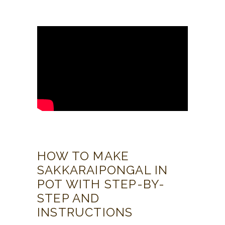
HOW TO MAKE
SAKKARAIPONGAL IN
POT WITH STEP-BY-
STEP AND
INSTRUCTIONS