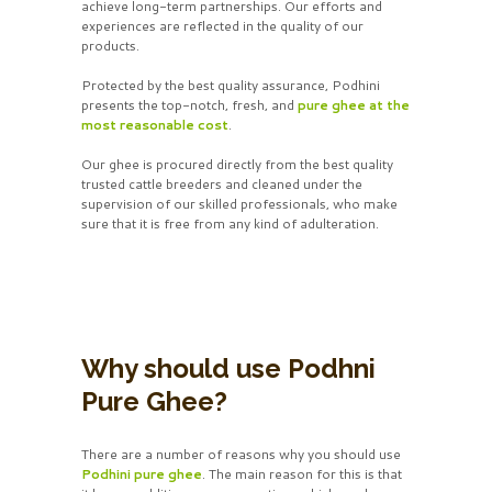
achieve long-term partnerships. Our efforts and
experiences are reflected in the quality of our
products.
Protected by the best quality assurance, Podhini
presents the top-notch, fresh, and
pure ghee at the
most reasonable cost
.
Our ghee is procured directly from the best quality
trusted cattle breeders and cleaned under the
supervision of our skilled professionals, who make
sure that it is free from any kind of adulteration.
Why should use Podhni
Pure Ghee?
There are a number of reasons why you should use
Podhini pure ghee
. The main reason for this is that