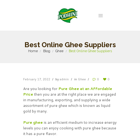
Best Online Ghee Suppliers
Home
Blog
Ghee
Best Online Ghee Suppliers
February 17, 2022
by
admin
in
Ghee
0
0
Are you looking for
Pure Ghee at an Affordable
Price
then you are at the right place we are engaged
in manufacturing, exporting, and supplying a wide
assortment of pure ghee which is known as liquid
gold by many.
Pure ghee
is an efficient medium to increase energy
levels you can enjoy cooking with pure ghee because
it has a pure flavor.