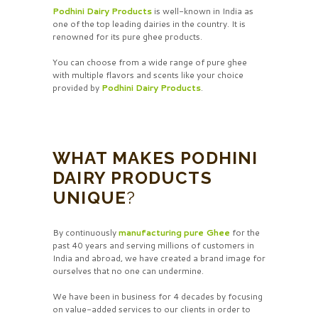
Podhini Dairy Products
is well-known in India as
one of the top leading dairies in the country. It is
renowned for its pure ghee products.
You can choose from a wide range of pure ghee
with multiple flavors and scents like your choice
provided by
Podhini Dairy Products
.
WHAT MAKES PODHINI
DAIRY PRODUCTS
UNIQUE
?
By continuously
manufacturing pure Ghee
for the
past 40 years and serving millions of customers in
India and abroad, we have created a brand image for
ourselves that no one can undermine.
We have been in business for 4 decades by focusing
on value-added services to our clients in order to