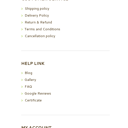
Shipping policy
Delivery Policy
Return & Refund
Terms and Conditions
Cancellation policy
HELP LINK
Blog
Gallery
FAQ
Google Reviews
Certificate
MY ACCOUNT