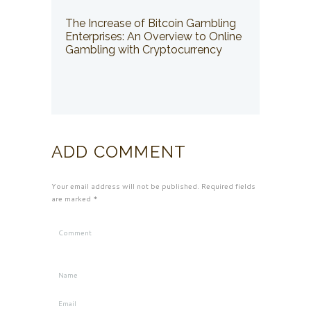
The Increase of Bitcoin Gambling
Enterprises: An Overview to Online
Gambling with Cryptocurrency
ADD COMMENT
Your email address will not be published. Required fields
are marked *