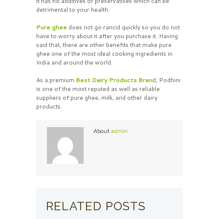
it has no additives or preservatives which can be
detrimental to your health.
Pure ghee
does not go rancid quickly so you do not
have to worry about it after you purchase it. Having
said that, there are other benefits that make pure
ghee one of the most ideal cooking ingredients in
India and around the world.
As a premium
Best
Dairy Products Brand
, Podhini
is one of the most reputed as well as reliable
suppliers of pure ghee, milk, and other dairy
products.
About
admin
RELATED POSTS