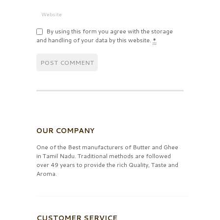
By using this form you agree with the storage
and handling of your data by this website.
*
OUR COMPANY
One of the Best manufacturers of Butter and Ghee
in Tamil Nadu. Traditional methods are followed
over 49 years to provide the rich Quality, Taste and
Aroma.
CUSTOMER SERVICE