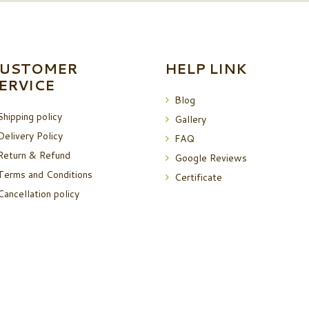
USTOMER
HELP LINK
ERVICE
Blog
Shipping policy
Gallery
Delivery Policy
FAQ
Return & Refund
Google Reviews
Terms and Conditions
Certificate
Cancellation policy
i dairy product
© 2026 All Rights Reserved.
Terms of Use
and
Privacy