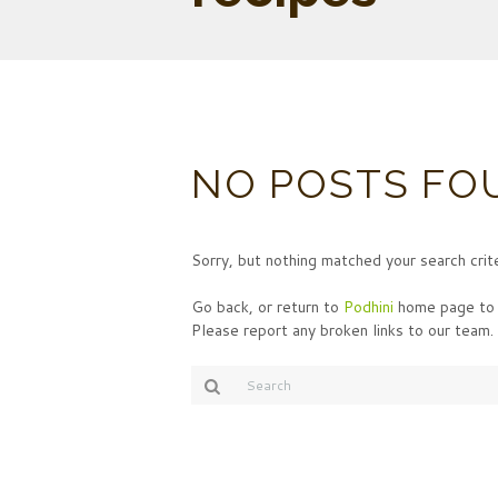
NO POSTS FO
Sorry, but nothing matched your search crite
Go back, or return to
Podhini
home page to 
Please report any broken links to our team.