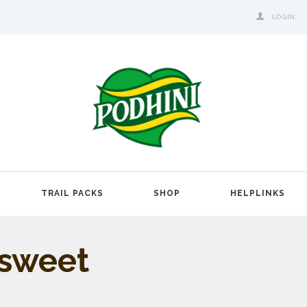
LOGIN
TRAIL PACKS
SHOP
HELPLINKS
 sweet