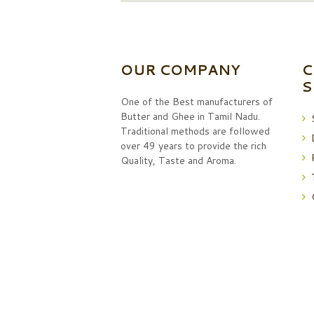
OUR COMPANY
C
S
One of the Best manufacturers of
Butter and Ghee in Tamil Nadu.
Traditional methods are followed
over 49 years to provide the rich
Quality, Taste and Aroma.
podhin