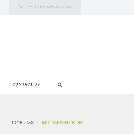
YOUR CART:
0 ITEMS
-
₹0.00
CONTACT US
Home
Blog
Tag: simole sweet recipes