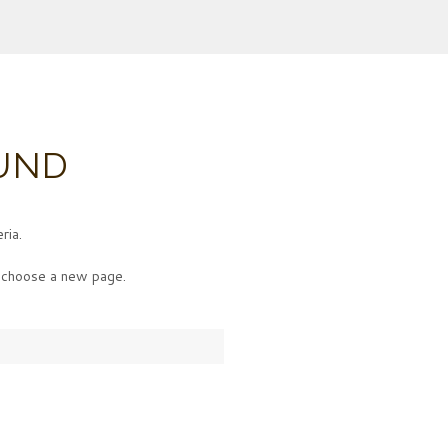
UND
ria.
choose a new page.