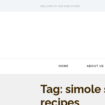
WELCOME TO OUR GHEE STORE!
HOME
ABOUT US
Tag: simole
recipes