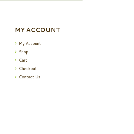
MY ACCOUNT
My Account
Shop
Cart
Checkout
Contact Us
 Policy