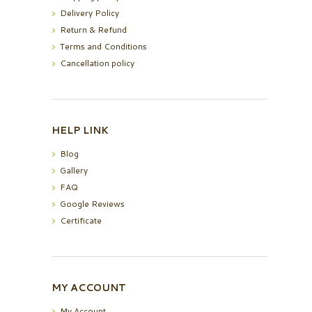
Delivery Policy
Return & Refund
Terms and Conditions
Cancellation policy
HELP LINK
Blog
Gallery
FAQ
Google Reviews
Certificate
MY ACCOUNT
My Account