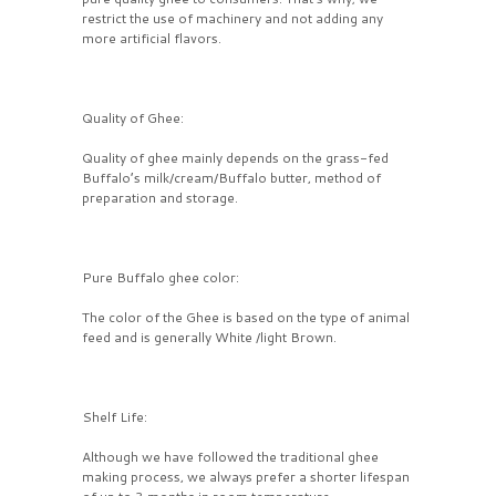
restrict the use of machinery and not adding any
more artificial flavors.
Quality of Ghee:
Quality of ghee mainly depends on the grass-fed
Buffalo’s milk/cream/Buffalo butter, method of
preparation and storage.
Pure Buffalo ghee color:
The color of the Ghee is based on the type of animal
feed and is generally White /light Brown.
Shelf Life:
Although we have followed the traditional ghee
making process, we always prefer a shorter lifespan