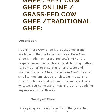
GHEE
/BEST
COW
GHEE ONLINE /
GRASS-FED COW
GHEE /TRADITIONAL
GHEE:
Description:
Podhini Pure Cow Ghee is the best ghee brand
available on the market at best price. Pure Cow
Ghee is made from grass-fed cow’s milk and is
prepared using the traditional hand churning method
(Cream butter) to ensure its original taste and
wonderful aroma. Ghee, made from Cow’s milk had
small to medium-sized granules. Our motto is to
offer 100% pure quality ghee to consumers. That’s
why; we restrict the use of machinery and not adding
any more artificial flavors.
Quality of Ghee:
Quality of ghee mainly depends on the grass-fed