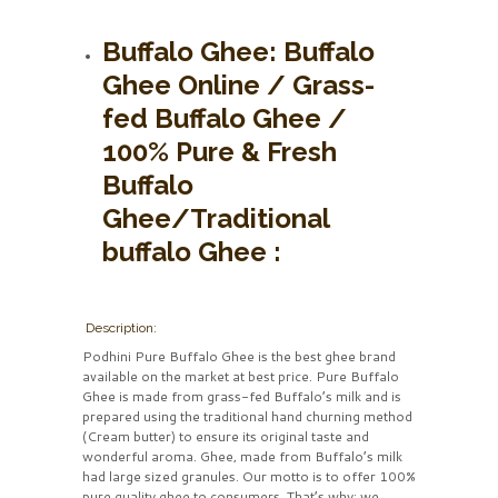
Buffalo Ghee:
Buffalo
Ghee Online / Grass-
fed Buffalo Ghee /
100% Pure & Fresh
Buffalo
Ghee/Traditional
buffalo Ghee :
Description:
Podhini Pure Buffalo Ghee is the best ghee brand
available on the market at best price. Pure Buffalo
Ghee is made from grass-fed Buffalo’s milk and is
prepared using the traditional hand churning method
(Cream butter) to ensure its original taste and
wonderful aroma. Ghee, made from Buffalo’s milk
had large sized granules. Our motto is to offer 100%
pure quality ghee to consumers. That’s why; we