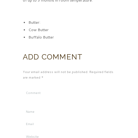
of up to 3 months in room temperature.
Butter:
Cow Butter
Buffalo Butter
ADD COMMENT
Your email address will not be published. Required fields
are marked *