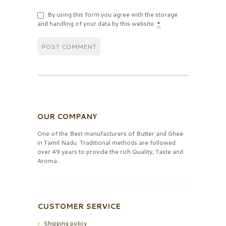
By using this form you agree with the storage
and handling of your data by this website.
*
OUR COMPANY
One of the Best manufacturers of Butter and Ghee
in Tamil Nadu. Traditional methods are followed
over 49 years to provide the rich Quality, Taste and
Aroma.
CUSTOMER SERVICE
Shipping policy