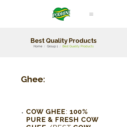
Best Quality Products
Home
Group 1
Best Quality Products
Ghee
:
COW GHEE
:
100%
PURE & FRESH COW