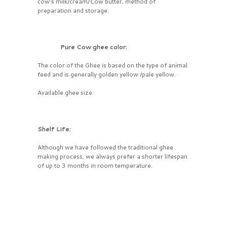
cow’s milk/cream/Cow butter, method of
preparation and storage.
Pure Cow ghee color:
The color of the Ghee is based on the type of animal
feed and is generally golden yellow /pale yellow.
Available ghee size:
Shelf Life:
Although we have followed the traditional ghee
making process, we always prefer a shorter lifespan
of up to 3 months in room temperature.