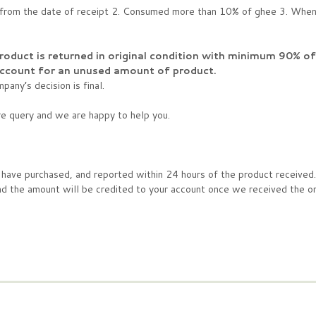
s from the date of receipt 2. Consumed more than 10% of ghee 3. When 
product is returned in original condition with minimum 90% o
 account for an unused amount of product.
any’s decision is final.
re query and we are happy to help you.
u have purchased, and reported within 24 hours of the product received
he amount will be credited to your account once we received the ori