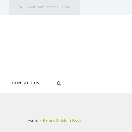
YOUR CART:
0 ITEMS
-
₹0.00
CONTACT US
Home
Refund & Return Policy