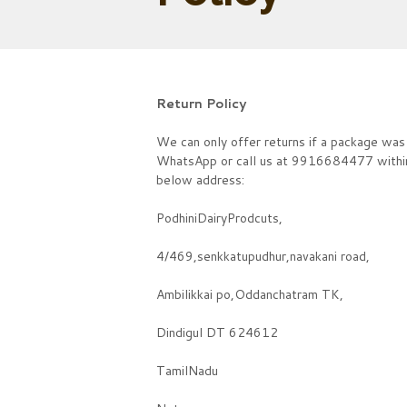
Return Policy
We can only offer returns if a package was 
WhatsApp or call us at 9916684477 within 2
below address:
PodhiniDairyProdcuts,
4/469,senkkatupudhur,navakani road,
Ambilikkai po,Oddanchatram TK,
Dindigul DT 624612
TamilNadu