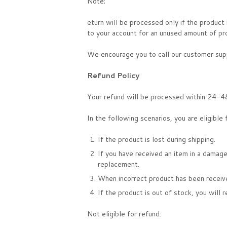
Note;
eturn will be processed only if the product
to your account for an unused amount of pr
We encourage you to call our customer supp
Refund Policy
Your refund will be processed within 24-48
In the following scenarios, you are eligible 
If the product is lost during shipping.
If you have received an item in a damage
replacement.
When incorrect product has been receiv
If the product is out of stock, you will 
Not eligible for refund: