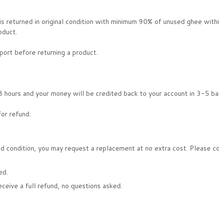
 is returned in original condition with minimum 90% of unused ghee with
oduct.
ort before returning a product.
 hours and your money will be credited back to your account in 3-5 ba
for refund.
d condition, you may request a replacement at no extra cost. Please cont
ed.
receive a full refund, no questions asked.