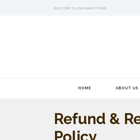
WELCOME TO OUR GHEE STORE!
HOME
ABOUT US
Refund & R
Policy