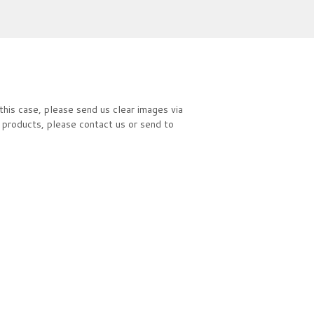
this case, please send us clear images via
 products, please contact us or send to