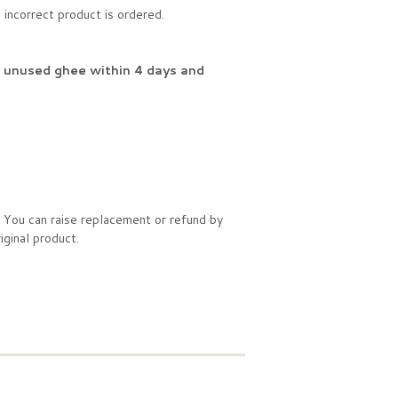
incorrect product is ordered.
f unused ghee within 4 days and
. You can raise replacement or refund by
ginal product.