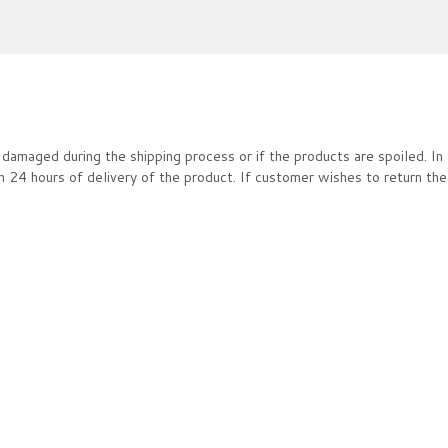
damaged during the shipping process or if the products are spoiled. In 
4 hours of delivery of the product. If customer wishes to return the