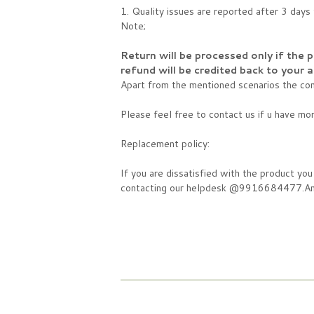
1. Quality issues are reported after 3 day
Note;
Return will be processed only if the 
refund will be credited back to your
Apart from the mentioned scenarios the comp
Please feel free to contact us if u have mo
Replacement policy:
If you are dissatisfied with the product yo
contacting our helpdesk @9916684477.And t