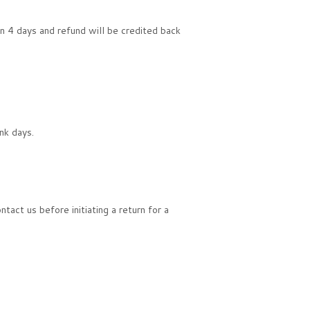
in 4 days and refund will be credited back
nk days.
act us before initiating a return for a