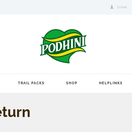
LOGIN
TRAIL PACKS
SHOP
HELPLINKS
eturn